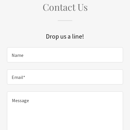
Contact Us
Drop us a line!
Name
Email*