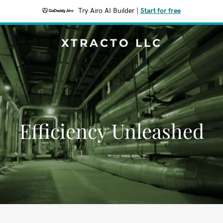
Try Airo AI Builder
|
Start for free
XTRACTO LLC
Efficiency Unleashed