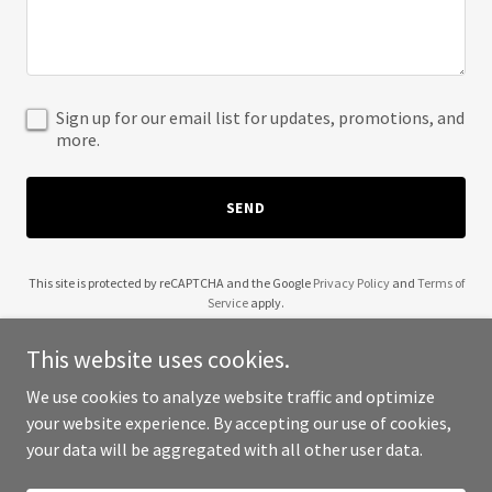
Sign up for our email list for updates, promotions, and
more.
SEND
This site is protected by reCAPTCHA and the Google
Privacy Policy
and
Terms of
Service
apply.
This website uses cookies.
We use cookies to analyze website traffic and optimize
your website experience. By accepting our use of cookies,
Copyright © 2025 Xtracto LLC - All Rights Reserved.
your data will be aggregated with all other user data.
Powered by